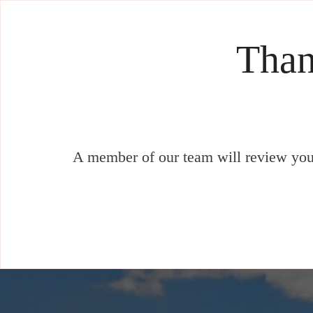
Than
A member of our team will review your