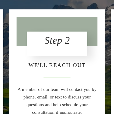
Step 2
WE'LL REACH OUT
A member of our team will contact you by
phone, email, or text to discuss your
questions and help schedule your
consultation if appropriate.