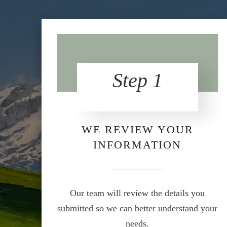
Step 1
WE REVIEW YOUR
INFORMATION
Our team will review the details you
submitted so we can better understand your
needs.