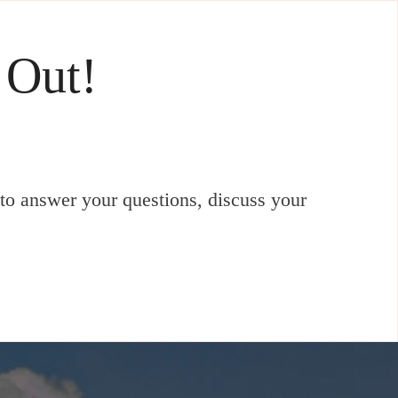
 Out!
to answer your questions, discuss your