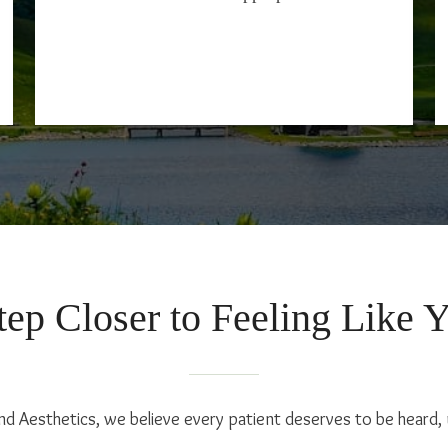
ep Closer to Feeling Like 
nd Aesthetics, we believe every patient deserves to be heard