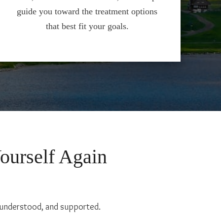
guide you toward the treatment options
that best fit your goals.
Yourself Again
, understood, and supported.