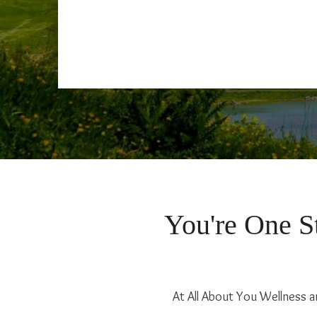
You're One St
At All About You Wellness a