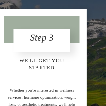
Step 3
WE'LL GET YOU
STARTED
Whether you're interested in wellness
services, hormone optimization, weight
loss, or aesthetic treatments, we'll help