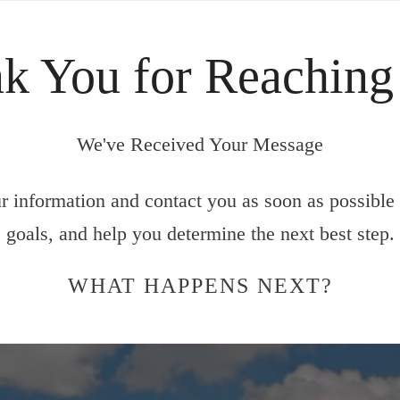
k You for Reaching
We've Received Your Message
 information and contact you as soon as possible 
goals, and help you determine the next best step.
WHAT HAPPENS NEXT?