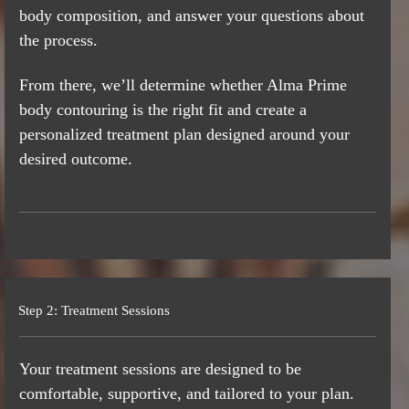
body composition, and answer your questions about
the process.
From there, we’ll determine whether Alma Prime
body contouring is the right fit and create a
personalized treatment plan designed around your
desired outcome.
Step 2: Treatment Sessions
Your treatment sessions are designed to be
comfortable, supportive, and tailored to your plan.