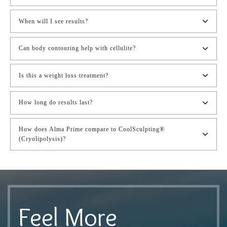
When will I see results?
Can body contouring help with cellulite?
Is this a weight loss treatment?
How long do results last?
How does Alma Prime compare to CoolSculpting® 
(Cryolipolysis)?
Feel More