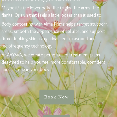
Maybe it’s the lower belly. The thighs. The arms. The
flanks. Or skin that feels a little looser than it used to.
Body contouring with Alma Prime helps target stubborn
areas, smooth the appearance of cellulite, and support
firmer-looking skin using advanced ultrasound and
radiofrequency technology.
At AAYWA, we create personalized treatment plans
designed to help you feel more comfortable, confident,
and at home in your body.
Book Now