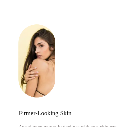
Firmer-Looking Skin
As collagen naturally declines with age, skin can