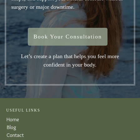
surgery or major downtime.
Book Your Consultation
Let’s create a plan that helps you feel more
confident in your body.
USEFUL LINKS
Home
Blog
Contact