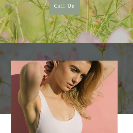
Call Us