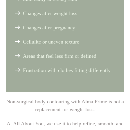
Changes after weight loss
Changes after pregnancy
Cellulite or uneven texture
Areas that feel less firm or defined
Frustration with clothes fitting differently
Non-surgical body contouring with Alma Prime is not a
replacement for weight loss.
At All About You, we use it to help refine, smooth, and