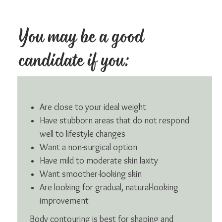
You may be a good
candidate if you:
Are close to your ideal weight
Have stubborn areas that do not respond
well to lifestyle changes
Want a non-surgical option
Have mild to moderate skin laxity
Want smoother-looking skin
Are looking for gradual, natural-looking
improvement
Body contouring is best for shaping and