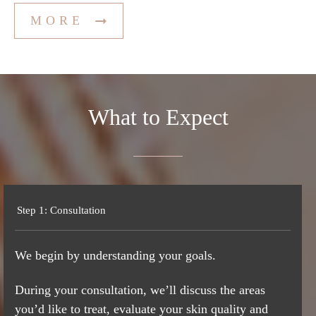
MORE
What to
Expect
Step 1: Consultation
We begin by understanding your goals.
During your consultation, we’ll discuss the areas
you’d like to treat, evaluate your skin quality and