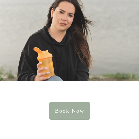
Book Now