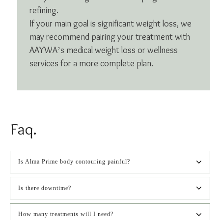
refining.
If your main goal is significant weight loss, we
may recommend pairing your treatment with
AAYWA’s medical weight loss or wellness
services for a more complete plan.
Faq.
Is Alma Prime body contouring painful?
Is there downtime?
How many treatments will I need?