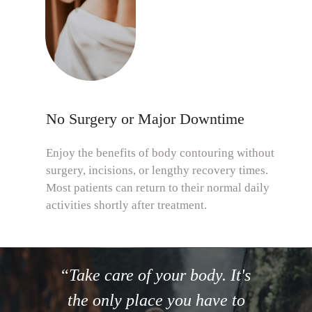
No Surgery or Major Downtime
Enjoy the benefits of body contouring without
surgery, incisions, or lengthy recovery times.
Most patients can return to their normal daily
activities shortly after treatment.
“
Take care of your body. It's
the only place you have to