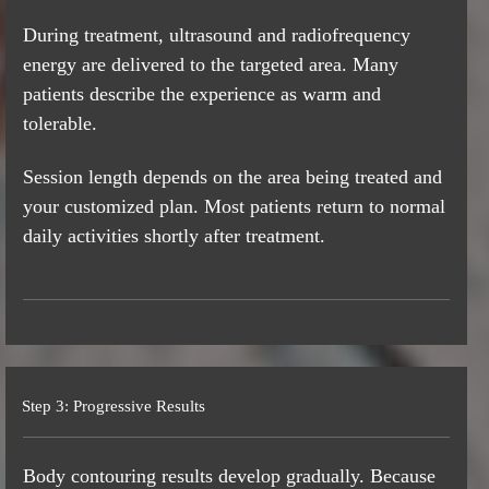
During treatment, ultrasound and radiofrequency
energy are delivered to the targeted area. Many
patients describe the experience as warm and
tolerable.
Session length depends on the area being treated and
your customized plan. Most patients return to normal
daily activities shortly after treatment.
Step 3: Progressive Results
Body contouring results develop gradually. Because