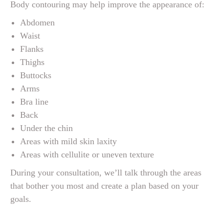
Body contouring may help improve the appearance of:
Abdomen
Waist
Flanks
Thighs
Buttocks
Arms
Bra line
Back
Under the chin
Areas with mild skin laxity
Areas with cellulite or uneven texture
During your consultation, we’ll talk through the areas
that bother you most and create a plan based on your
goals.