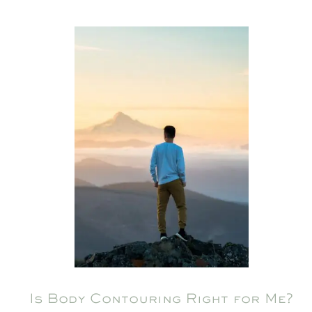
Is Body Contouring Right for Me?