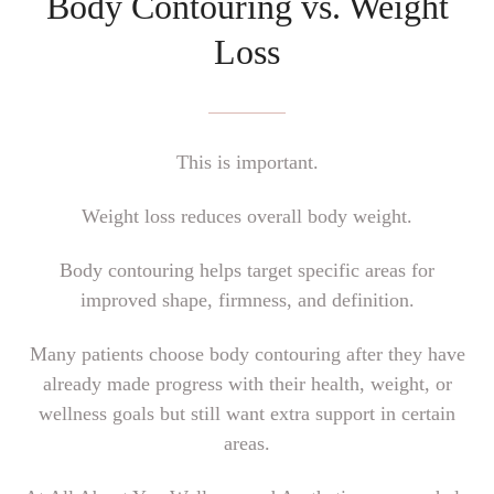
Body Contouring vs. Weight
Loss
This is important.
Weight loss reduces overall body weight.
Body contouring helps target specific areas for
improved shape, firmness, and definition.
Many patients choose body contouring after they have
already made progress with their health, weight, or
wellness goals but still want extra support in certain
areas.