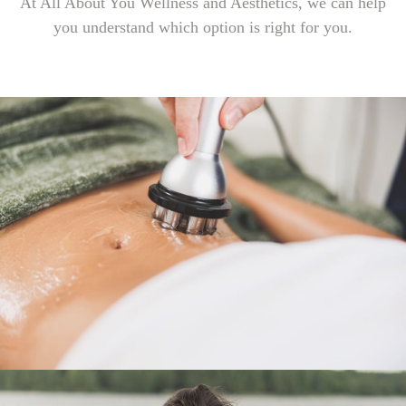
At All About You Wellness and Aesthetics, we can help
you understand which option is right for you.