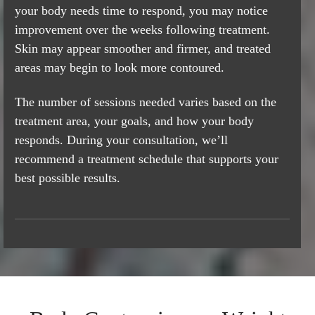
your body needs time to respond, you may notice
improvement over the weeks following treatment.
Skin may appear smoother and firmer, and treated
areas may begin to look more contoured.
The number of sessions needed varies based on the
treatment area, your goals, and how your body
responds. During your consultation, we’ll
recommend a treatment schedule that supports your
best possible results.