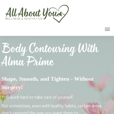
Call
Body Contouring With
Alma Prime
Shape, Smooth, and Tighten - Without
Surgery!
You work hard to take care of yourself.
But sometimes, even with healthy habits, certain areas
don’t respond the way you want them to.