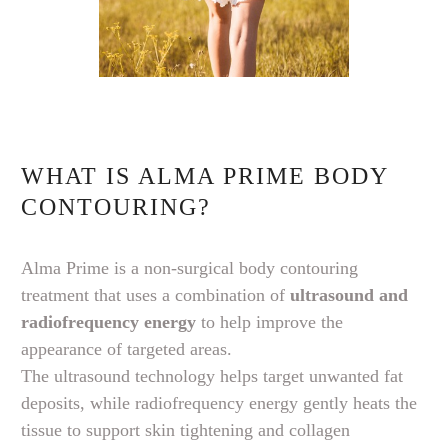
WHAT IS ALMA PRIME BODY
CONTOURING?
Alma Prime is a non-surgical body contouring
treatment that uses a combination of
ultrasound and
radiofrequency energy
to help improve the
appearance of targeted areas.
The ultrasound technology helps target unwanted fat
deposits, while radiofrequency energy gently heats the
tissue to support skin tightening and collagen