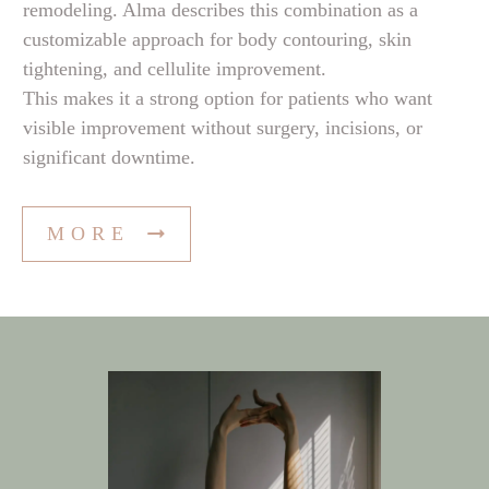
remodeling. Alma describes this combination as a
customizable approach for body contouring, skin
tightening, and cellulite improvement.
This makes it a strong option for patients who want
visible improvement without surgery, incisions, or
significant downtime.
MORE