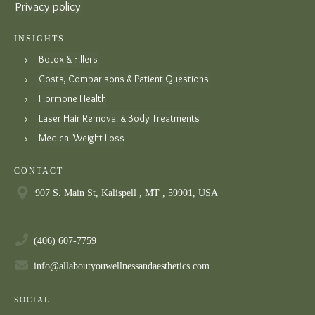
Privacy policy
INSIGHTS
Botox & Fillers
Costs, Comparisons & Patient Questions
Hormone Health
Laser Hair Removal & Body Treatments
Medical Weight Loss
CONTACT
907 S. Main St, Kalispell , MT , 59901, USA
(406) 607-7759
info@allaboutyouwellnessandaesthetics.com
SOCIAL