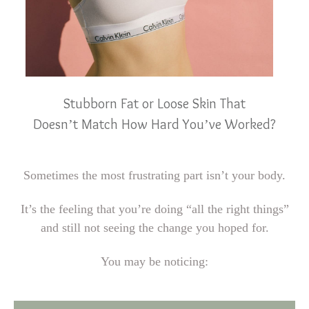
Stubborn Fat or Loose Skin That
Doesn’t Match How Hard You’ve Worked?
Sometimes the most frustrating part isn’t your body.
It’s the feeling that you’re doing “all the right things”
and still not seeing the change you hoped for.
You may be noticing: