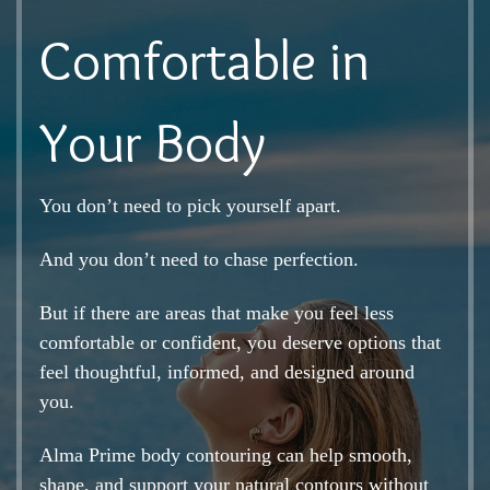
Comfortable in
Your Body
You don’t need to pick yourself apart.
And you don’t need to chase perfection.
But if there are areas that make you feel less
comfortable or confident, you deserve options that
feel thoughtful, informed, and designed around
you.
Alma Prime body contouring can help smooth,
shape, and support your natural contours without