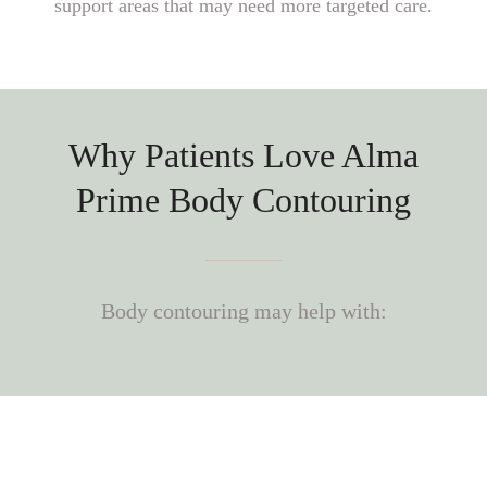
support areas that may need more targeted care.
Why Patients Love Alma
Prime Body Contouring
Body contouring may help with: