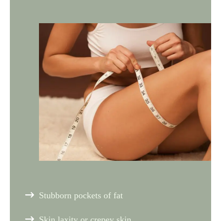
Stubborn pockets of fat
Skin laxity or crepey skin