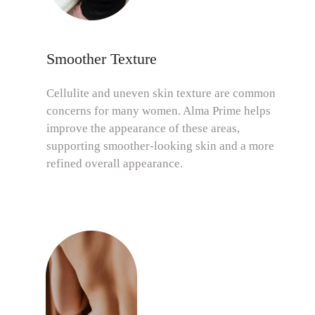
Smoother Texture
Cellulite and uneven skin texture are common
concerns for many women. Alma Prime helps
improve the appearance of these areas,
supporting smoother-looking skin and a more
refined overall appearance.