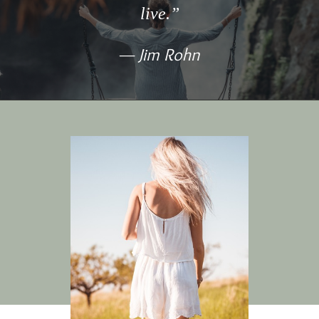
live.”
Jim Rohn
—