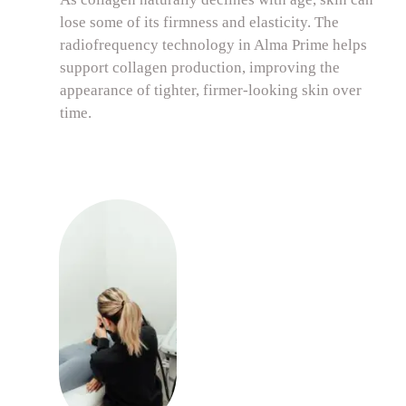
lose some of its firmness and elasticity. The
radiofrequency technology in Alma Prime helps
support collagen production, improving the
appearance of tighter, firmer-looking skin over
time.