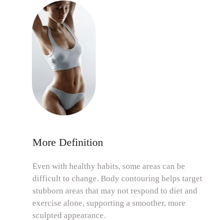
More Definition
Even with healthy habits, some areas can be
difficult to change. Body contouring helps target
stubborn areas that may not respond to diet and
exercise alone, supporting a smoother, more
sculpted appearance.