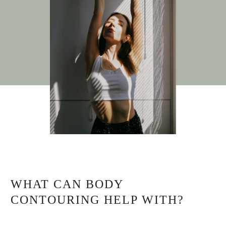
WHAT CAN BODY
CONTOURING HELP WITH?