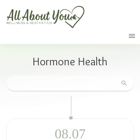
Call
Hormone Health
08.07