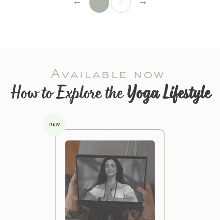
1
2
Available now
How to Explore the
Yoga Lifestyle
NEW