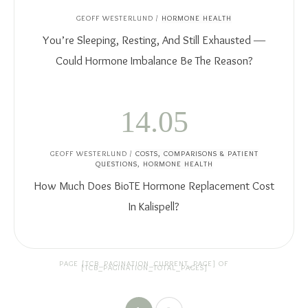
GEOFF WESTERLUND
/
HORMONE HEALTH
You’re Sleeping, Resting, And Still Exhausted —
Could Hormone Imbalance Be The Reason?
14.05
GEOFF WESTERLUND
/
COSTS, COMPARISONS & PATIENT
QUESTIONS
,
HORMONE HEALTH
How Much Does BioTE Hormone Replacement Cost
In Kalispell?
PAGE
[TCB_PAGINATION_CURRENT_PAGE]
OF
[TCB_PAGINATION_TOTAL_PAGES]