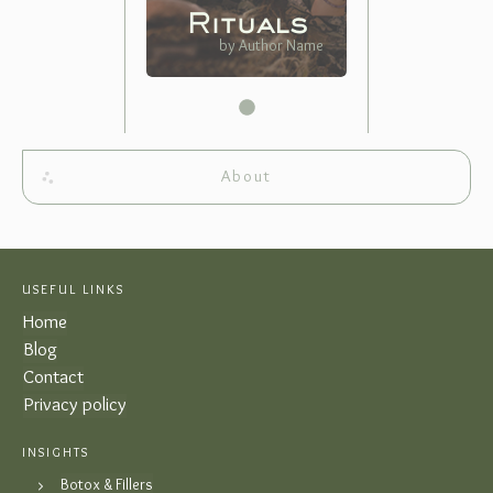
Rituals
by Author Name
About
USEFUL LINKS
Home
Blog
Contact
Privacy policy
INSIGHTS
Botox & Fillers