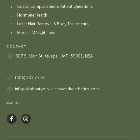
Costs, Comparisons & Patient Questions
Hormone Health
Laser Hair Removal & Body Treatments
Medical Weight Loss
CONTACT
907 S. Main St, Kalispell , MT , 59901, USA
(406) 607-7759
info@allaboutyouwellnessandaesthetics.com
SOCIAL