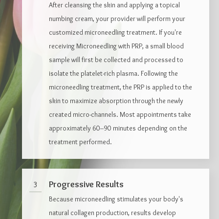
After cleansing the skin and applying a topical
numbing cream, your provider will perform your
customized microneedling treatment. If you're
receiving Microneedling with PRP, a small blood
sample will first be collected and processed to
isolate the platelet-rich plasma. Following the
microneedling treatment, the PRP is applied to the
skin to maximize absorption through the newly
created micro-channels. Most appointments take
approximately 60–90 minutes depending on the
treatment performed.
Progressive Results
3
Because microneedling stimulates your body's
natural collagen production, results develop