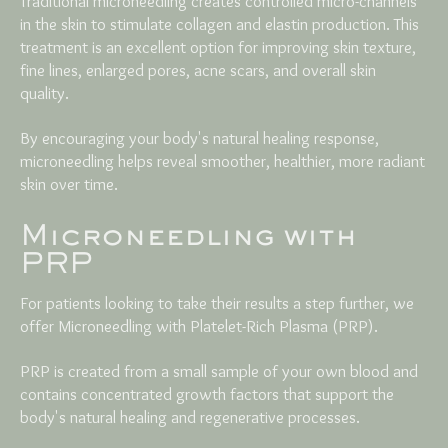
Traditional microneedling creates controlled micro-channels
in the skin to stimulate collagen and elastin production. This
treatment is an excellent option for improving skin texture,
fine lines, enlarged pores, acne scars, and overall skin
quality.
By encouraging your body's natural healing response,
microneedling helps reveal smoother, healthier, more radiant
skin over time.
Microneedling with
PRP
For patients looking to take their results a step further, we
offer Microneedling with Platelet-Rich Plasma (PRP).
PRP is created from a small sample of your own blood and
contains concentrated growth factors that support the
body's natural healing and regenerative processes.