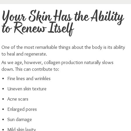
Your Skin Has the Ability
to Renew Itself
One of the most remarkable things about the body is its ability
to heal and regenerate.
As we age, however, collagen production naturally slows
down. This can contribute to:
Fine lines and wrinkles
Uneven skin texture
Acne scars
Enlarged pores
Sun damage
Mild skin laxity