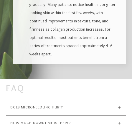
gradually. Many patients notice healthier, brighter-
looking skin within the first few weeks, with
continued improvements in texture, tone, and
firmness as collagen production increases. For
optimal results, most patients benefit from a
series of treatments spaced approximately 4–6
weeks apart.
FAQ
DOES MICRONEEDLING HURT?
HOW MUCH DOWNTIME IS THERE?