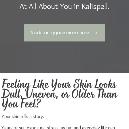
At All About You in Kalispell.
Book an appointment now
Feeling Like Your Skin Looks
Dull, Uneven, or Older Than
You Feel?
Your skin tells a story.
Years of sun exposure, stress, aging, and everyday life can