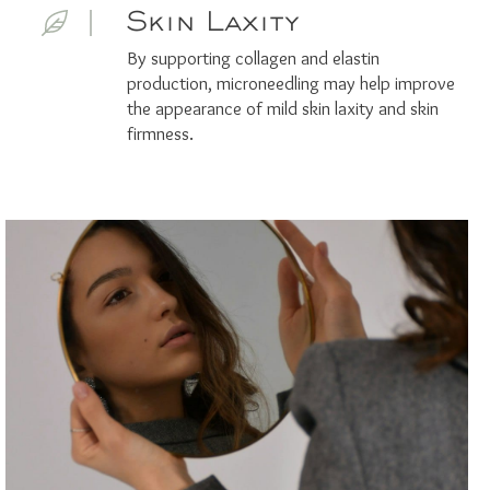
Skin Laxity
By supporting collagen and elastin
production, microneedling may help improve
the appearance of mild skin laxity and skin
firmness.