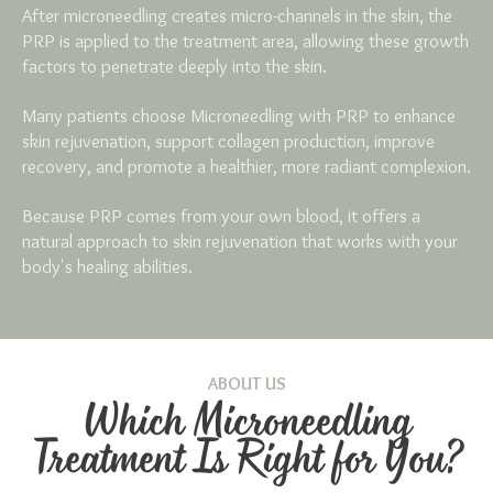
After microneedling creates micro-channels in the skin, the
PRP is applied to the treatment area, allowing these growth
factors to penetrate deeply into the skin.
Many patients choose Microneedling with PRP to enhance
skin rejuvenation, support collagen production, improve
recovery, and promote a healthier, more radiant complexion.
Because PRP comes from your own blood, it offers a
natural approach to skin rejuvenation that works with your
body's healing abilities.
ABOUT US
Which Microneedling
Treatment Is Right for You?