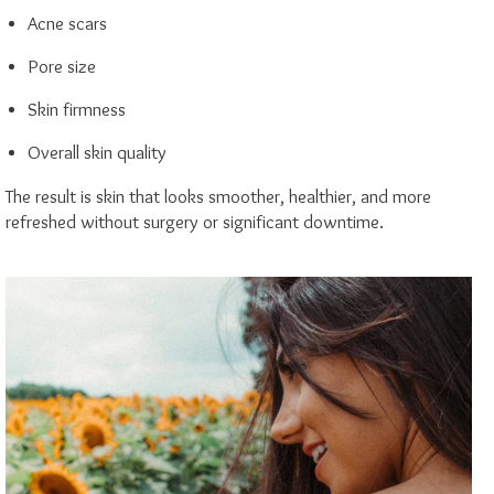
Acne scars
Pore size
Skin firmness
Overall skin quality
The result is skin that looks smoother, healthier, and more
refreshed without surgery or significant downtime.