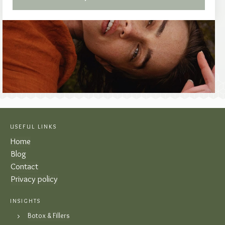
USEFUL LINKS
Home
Blog
Contact
Privacy policy
INSIGHTS
Botox & Fillers