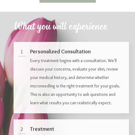
What you will experience
Personalized Consultation
1
Every treatment begins with a consultation. We'll
discuss your concerns, evaluate your skin, review
your medical history, and determine whether
microneedling is the right treatment for your goals.
This is also an opportunity to ask questions and
learn what results you can realistically expect.
Treatment
2