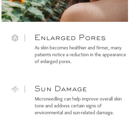
Enlarged Pores
As skin becomes healthier and firmer, many
patients notice a reduction in the appearance
of enlarged pores.
Sun Damage
Microneedling can help improve overall skin
tone and address certain signs of
environmental and sun-related damage.