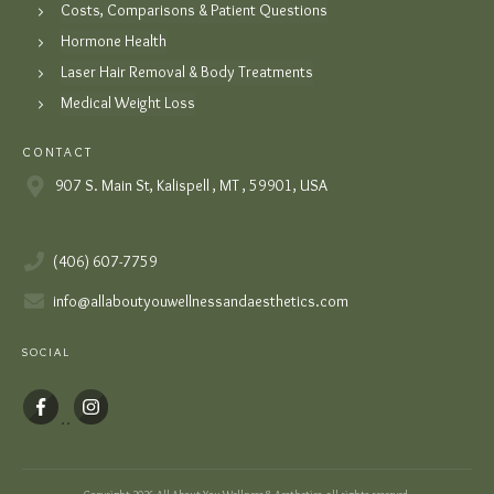
Costs, Comparisons & Patient Questions
Hormone Health
Laser Hair Removal & Body Treatments
Medical Weight Loss
CONTACT
907 S. Main St, Kalispell , MT , 59901, USA
(406) 607-7759
info@allaboutyouwellnessandaesthetics.com
SOCIAL