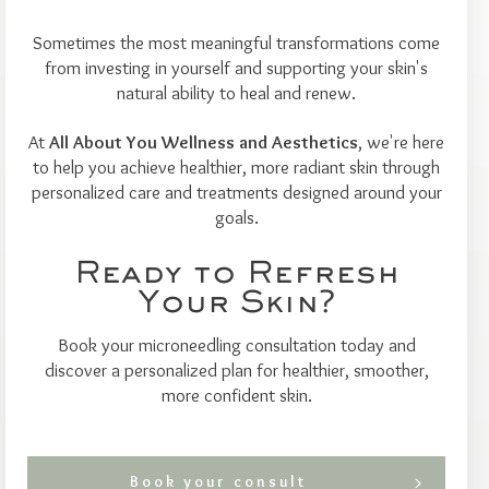
Sometimes the most meaningful transformations come
from investing in yourself and supporting your skin's
natural ability to heal and renew.
At
All About You Wellness and Aesthetics
, we're here
to help you achieve healthier, more radiant skin through
personalized care and treatments designed around your
goals.
Ready to Refresh
Your Skin?
Book your microneedling consultation today and
discover a personalized plan for healthier, smoother,
more confident skin.
Book your consult