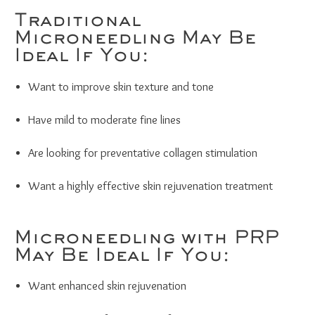
Traditional
Microneedling May Be
Ideal If You:
Want to improve skin texture and tone
Have mild to moderate fine lines
Are looking for preventative collagen stimulation
Want a highly effective skin rejuvenation treatment
Microneedling with PRP
May Be Ideal If You:
Want enhanced skin rejuvenation