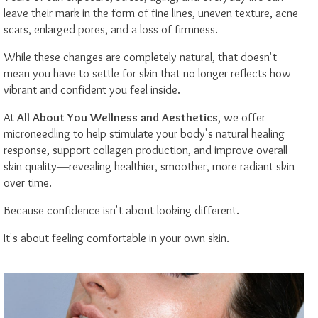
leave their mark in the form of fine lines, uneven texture, acne
scars, enlarged pores, and a loss of firmness.
While these changes are completely natural, that doesn't
mean you have to settle for skin that no longer reflects how
vibrant and confident you feel inside.
At
All About You Wellness and Aesthetics
, we offer
microneedling to help stimulate your body's natural healing
response, support collagen production, and improve overall
skin quality—revealing healthier, smoother, more radiant skin
over time.
Because confidence isn't about looking different.
It's about feeling comfortable in your own skin.