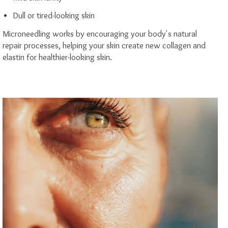
Dull or tired-looking skin
Microneedling works by encouraging your body's natural
repair processes, helping your skin create new collagen and
elastin for healthier-looking skin.