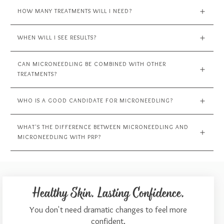
HOW MANY TREATMENTS WILL I NEED?
WHEN WILL I SEE RESULTS?
CAN MICRONEEDLING BE COMBINED WITH OTHER 
TREATMENTS?
WHO IS A GOOD CANDIDATE FOR MICRONEEDLING?
WHAT'S THE DIFFERENCE BETWEEN MICRONEEDLING AND 
MICRONEEDLING WITH PRP?
Healthy Skin. Lasting Confidence.
You don't need dramatic changes to feel more
confident.