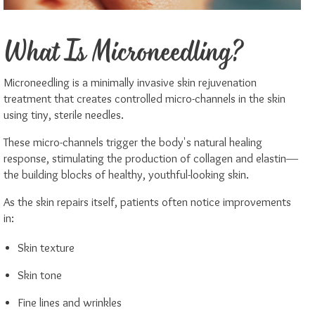
What Is Microneedling?
Microneedling is a minimally invasive skin rejuvenation
treatment that creates controlled micro-channels in the skin
using tiny, sterile needles.
These micro-channels trigger the body's natural healing
response, stimulating the production of collagen and elastin—
the building blocks of healthy, youthful-looking skin.
As the skin repairs itself, patients often notice improvements
in:
Skin texture
Skin tone
Fine lines and wrinkles