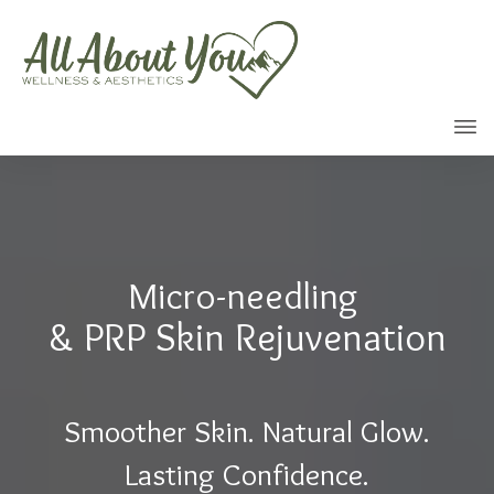
Call
Micro-needling
& PRP Skin Rejuvenation
Smoother Skin. Natural Glow.
Lasting Confidence.