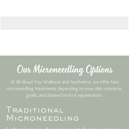
Our Microneedling Options
At All About You Wellness and Aesthetics, we offer two
microneedling treatments depending on your skin concerns,
goals, and desired level of rejuvenation.
Traditional
Microneedling