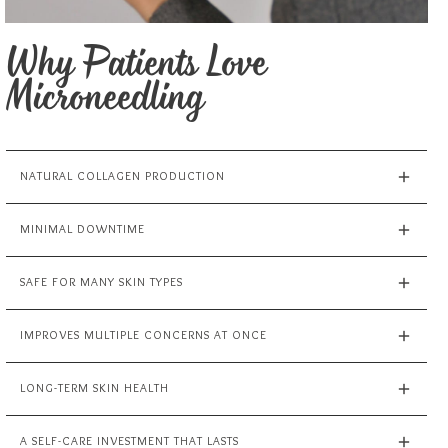
Why Patients Love
Microneedling
NATURAL COLLAGEN PRODUCTION
MINIMAL DOWNTIME
SAFE FOR MANY SKIN TYPES
IMPROVES MULTIPLE CONCERNS AT ONCE
LONG-TERM SKIN HEALTH
A SELF-CARE INVESTMENT THAT LASTS