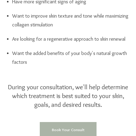
Have more significant signs of aging
Want to improve skin texture and tone while maximizing
collagen stimulation
Are looking for a regenerative approach to skin renewal
Want the added benefits of your body's natural growth
factors
During your consultation, we'll help determine
which treatment is best suited to your skin,
goals, and desired results.
Book Your Consult