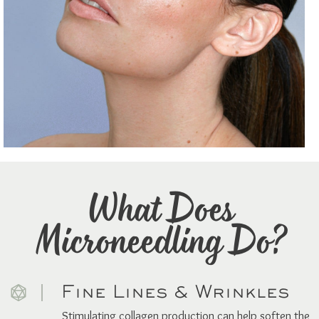
What Does
Microneedling Do?
Fine Lines & Wrinkles
Stimulating collagen production can help soften the