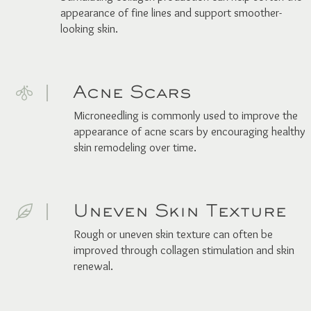
appearance of fine lines and support smoother-
looking skin.
Acne Scars
Microneedling is commonly used to improve the
appearance of acne scars by encouraging healthy
skin remodeling over time.
Uneven Skin Texture
Rough or uneven skin texture can often be
improved through collagen stimulation and skin
renewal.