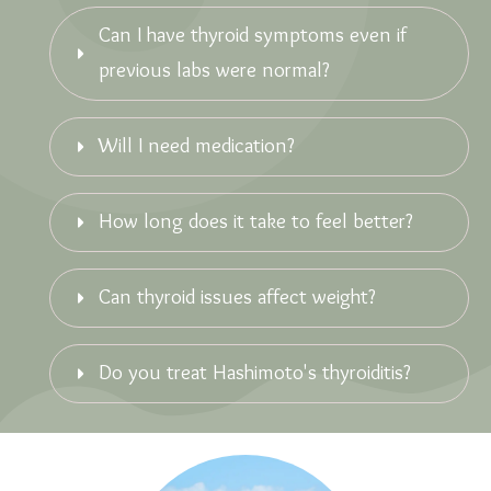
Can I have thyroid symptoms even if 
previous labs were normal?
Will I need medication?
How long does it take to feel better?
Can thyroid issues affect weight?
Do you treat Hashimoto's thyroiditis?