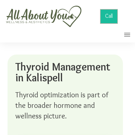
Call
Thyroid Management
in Kalispell
Thyroid optimization is part of
the broader hormone and
wellness picture.