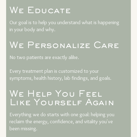
We Educate
Our goal is to help you understand what is happening
in your body and why.
We Personalize Care
No two patients are exactly alike.
Every treatment plan is customized to your
symptoms, health history, lab findings, and goals.
We Help You Feel
Like Yourself Again
Everything we do starts with one goal: helping you
reclaim the energy, confidence, and vitality you've
been missing.