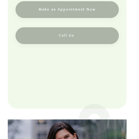
Make an Appointment Now
Call Us