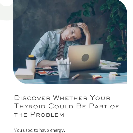
Discover Whether Your
Thyroid Could Be Part of
the Problem
You used to have energy.