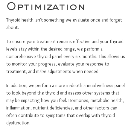
Optimization
Thyroid health isn't something we evaluate once and forget
about.
To ensure your treatment remains effective and your thyroid
levels stay within the desired range, we perform a
comprehensive thyroid panel every six months. This allows us
to monitor your progress, evaluate your response to
treatment, and make adjustments when needed.
In addition, we perform a more in-depth annual wellness panel
to look beyond the thyroid and assess other systems that
may be impacting how you feel. Hormones, metabolic health,
inflammation, nutrient deficiencies, and other factors can
often contribute to symptoms that overlap with thyroid
dysfunction.