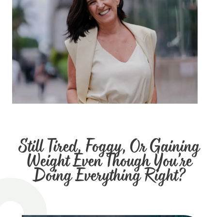
Still Tired, Foggy, Or Gaining
Weight Even Though You’re
Doing Everything Right?