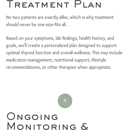
Treatment Plan
No two patients are exactly alike, which is why treatment
should never be one-size-fits-all.
Based on your symptoms, lab findings, health history, and
goals, we'll create a personalized plan designed to support
optimal thyroid function and overall wellness. This may include
medication management, nutritional support, lifestyle
recommendations, or other therapies when appropriate.
4.
Ongoing
Monitoring &