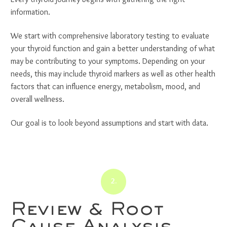
information.
We start with comprehensive laboratory testing to evaluate
your thyroid function and gain a better understanding of what
may be contributing to your symptoms. Depending on your
needs, this may include thyroid markers as well as other health
factors that can influence energy, metabolism, mood, and
overall wellness.
Our goal is to look beyond assumptions and start with data.
2.
Review & Root
Cause Analysis