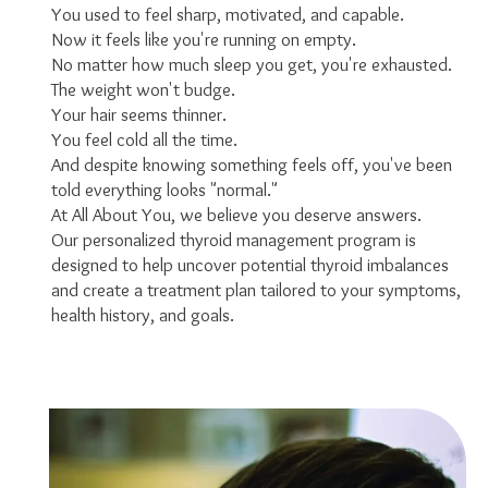
You used to feel sharp, motivated, and capable.
Now it feels like you're running on empty.
No matter how much sleep you get, you're exhausted.
The weight won't budge.
Your hair seems thinner.
You feel cold all the time.
And despite knowing something feels off, you've been
told everything looks "normal."
At All About You, we believe you deserve answers.
Our personalized thyroid management program is
designed to help uncover potential thyroid imbalances
and create a treatment plan tailored to your symptoms,
health history, and goals.