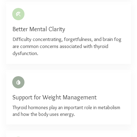
Better Mental Clarity
Difficulty concentrating, forgetfulness, and brain fog
are common concerns associated with thyroid
dysfunction.
Support for Weight Management
Thyroid hormones play an important role in metabolism
and how the body uses energy.