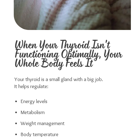
When Your Thyroid Isn't
Functioning Optimally, Your
Whole Body Feels It
Your thyroid is a small gland with a big job.
It helps regulate:
Energy levels
Metabolism
Weight management
Body temperature