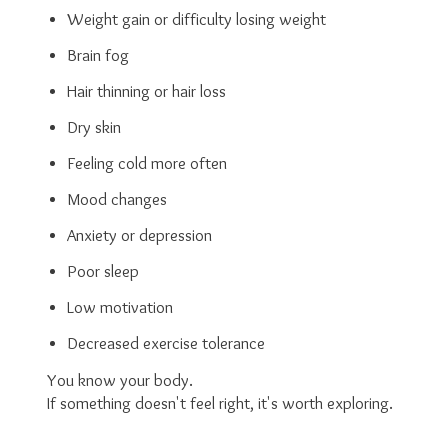
Weight gain or difficulty losing weight
Brain fog
Hair thinning or hair loss
Dry skin
Feeling cold more often
Mood changes
Anxiety or depression
Poor sleep
Low motivation
Decreased exercise tolerance
You know your body.
If something doesn't feel right, it's worth exploring.