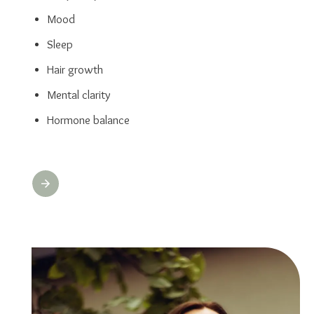
Mood
Sleep
Hair growth
Mental clarity
Hormone balance