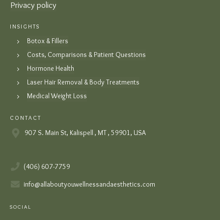
Privacy policy
INSIGHTS
Botox & Fillers
Costs, Comparisons & Patient Questions
Hormone Health
Laser Hair Removal & Body Treatments
Medical Weight Loss
CONTACT
907 S. Main St, Kalispell , MT , 59901, USA
(406) 607-7759
info@allaboutyouwellnessandaesthetics.com
SOCIAL