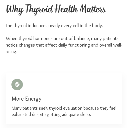
Why Thyroid Health Matters
The thyroid influences nearly every cell in the body.
When thyroid hormones are out of balance, many patients
notice changes that affect daily functioning and overall well-
being.
More Energy
Many patients seek thyroid evaluation because they feel
exhausted despite getting adequate sleep.