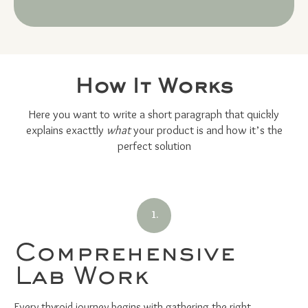
How It Works
Here you want to write a short paragraph that quickly
explains exacttly
what
your product is and how it’s the
perfect solution
1.
Comprehensive
Lab Work
Every thyroid journey begins with gathering the right