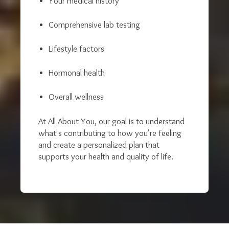
Your medical history
Comprehensive lab testing
Lifestyle factors
Hormonal health
Overall wellness
At All About You, our goal is to understand
what's contributing to how you're feeling
and create a personalized plan that
supports your health and quality of life.