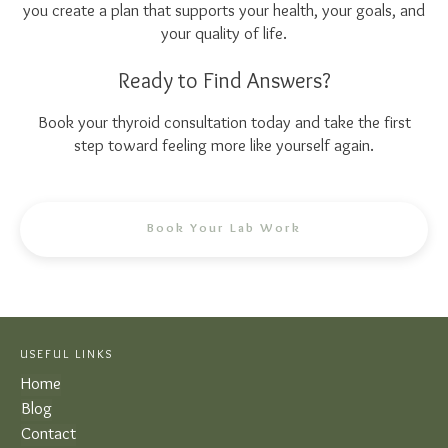
you create a plan that supports your health, your goals, and
your quality of life.
Ready to Find Answers?
Book your thyroid consultation today and take the first
step toward feeling more like yourself again.
Book Your Lab Work
USEFUL LINKS
Home
Blog
Contact