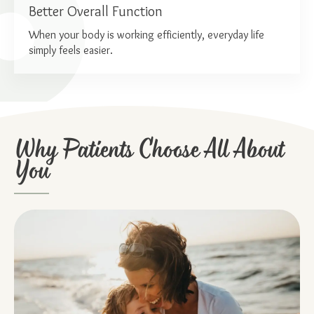
Better Overall Function
When your body is working efficiently, everyday life
simply feels easier.
Why Patients Choose All About
You