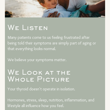
We Listen
Many patients come to us feeling frustrated after
being told their symptoms are simply part of aging or
that everything looks normal.
We believe your symptoms matter.
We Look at the
Whole Picture
Your thyroid doesn't operate in isolation.
Hormones, stress, sleep, nutrition, inflammation, and
lifestyle all influence how you feel.