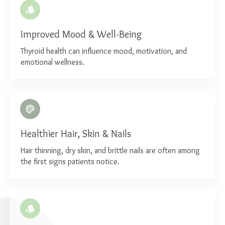
Improved Mood & Well-Being
Thyroid health can influence mood, motivation, and
emotional wellness.
Healthier Hair, Skin & Nails
Hair thinning, dry skin, and brittle nails are often among
the first signs patients notice.