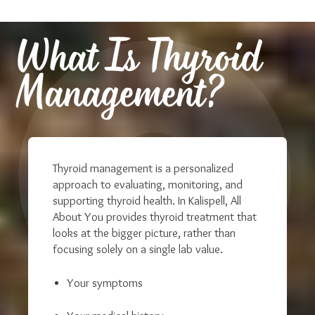
What Is Thyroid
Management?
Thyroid management is a personalized
approach to evaluating, monitoring, and
supporting thyroid health. In Kalispell, All
About You provides thyroid treatment that
looks at the bigger picture, r
ather than
focusing solely on a single lab value.
Your symptoms