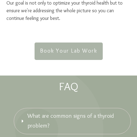
Our goal is not only to optimize your thyroid health but to
ensure we're addressing the whole picture so you can
continue feeling your best.
Book Your Lab Work
FAQ
What are common signs of a thyroid 
problem?