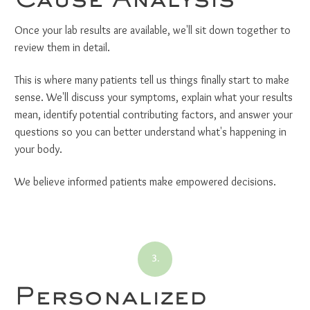
Once your lab results are available, we'll sit down together to
review them in detail.
This is where many patients tell us things finally start to make
sense. We'll discuss your symptoms, explain what your results
mean, identify potential contributing factors, and answer your
questions so you can better understand what's happening in
your body.
We believe informed patients make empowered decisions.
3.
Personalized