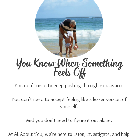
You Know When Something
Feels Off
You don't need to keep pushing through exhaustion.
You don't need to accept feeling like a lesser version of
yourself.
And you don't need to figure it out alone.
At All About You, we're here to listen, investigate, and help