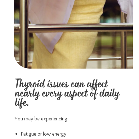
Thyroid issues can affect
nearly every aspect of daily
life.
You may be experiencing:
Fatigue or low energy